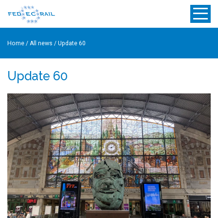
Home
/
All news
/
Update 60
Update 60