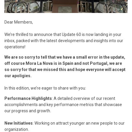
Dear Members,
We’re thrilled to announce that Update 60 is now landing in your
inbox, packed with the latest developments and insights into our
operations!
We are so sorry to tell that we have a small error in the update,
off course Mora La Nova is in Spain and not Portugal, we are
so sorry for that we missed this and hope everyone will accept
our apoligies.
In this edition, we’re eager to share with you:
Performance Highlights
: A detailed overview of our recent
accomplishments and key performance metrics that showcase
our progress and growth.
New Initiatives
: Working on attract younger an new people to our
organization.