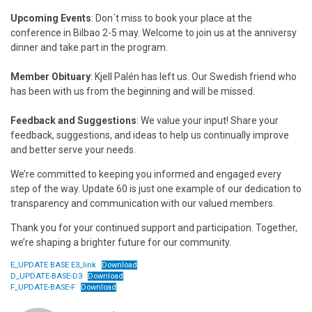
Upcoming Events
: Don´t miss to book your place at the
conference in Bilbao 2-5 may. Welcome to join us at the anniversy
dinner and take part in the program.
Member Obituary
: Kjell Palén has left us. Our Swedish friend who
has been with us from the beginning and will be missed.
Feedback and Suggestions
: We value your input! Share your
feedback, suggestions, and ideas to help us continually improve
and better serve your needs.
We’re committed to keeping you informed and engaged every
step of the way. Update 60 is just one example of our dedication to
transparency and communication with our valued members.
Thank you for your continued support and participation. Together,
we’re shaping a brighter future for our community.
E_UPDATE BASE E3_link
Download
D_UPDATE-BASE-D3
Download
F_UPDATE-BASE-F
Download