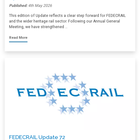
Published:
4th May 2026
This edition of Update reflects a clear step forward for FEDECRAIL
and the wider heritage rail sector. Following our Annual General
Meeting, we have strengthened …
Read More
FEDECRAIL Update 72