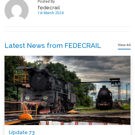
Posted By
fedecrail
1st March 2024
Latest News from FEDECRAIL
View All
Update 73