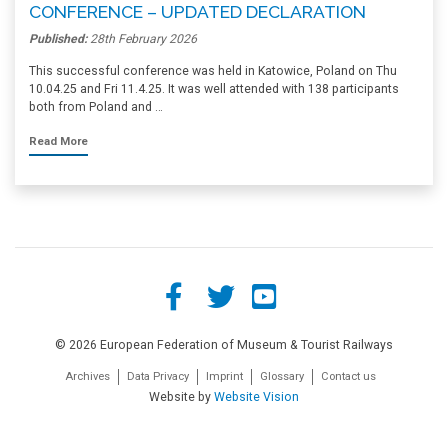
CONFERENCE – UPDATED DECLARATION
Published:
28th February 2026
This successful conference was held in Katowice, Poland on Thu
10.04.25 and Fri 11.4.25. It was well attended with 138 participants
both from Poland and …
Read More
© 2026 European Federation of Museum & Tourist Railways
Archives
Data Privacy
Imprint
Glossary
Contact us
Website by
Website Vision