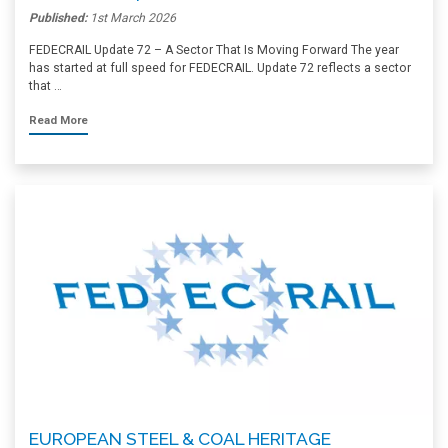
Published:
1st March 2026
FEDECRAIL Update 72 – A Sector That Is Moving Forward The year
has started at full speed for FEDECRAIL. Update 72 reflects a sector
that …
Read More
EUROPEAN STEEL & COAL HERITAGE