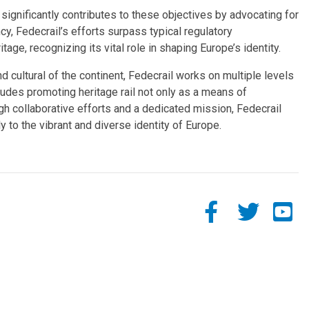
significantly contributes to these objectives by advocating for
cy, Fedecrail’s efforts surpass typical regulatory
age, recognizing its vital role in shaping Europe’s identity.
d cultural of the continent, Fedecrail works on multiple levels
ludes promoting heritage rail not only as a means of
ough collaborative efforts and a dedicated mission, Fedecrail
ly to the vibrant and diverse identity of Europe.