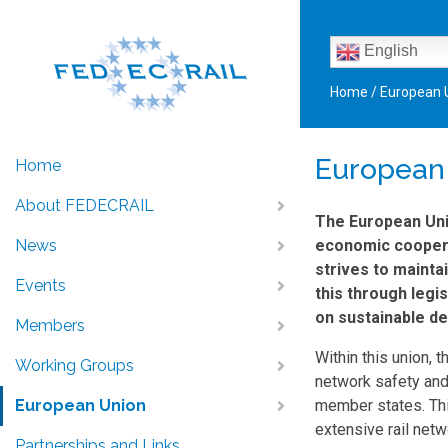
English
Home
/
European 
European
Home
About FEDECRAIL
The European Unio
News
economic cooperat
strives to mainta
Events
this through legi
on sustainable de
Members
Within this union, 
Working Groups
network safety and
European Union
member states. This
extensive rail netw
Partnerships and Links