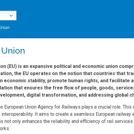
Union
 Union
n (EU) is an expansive political and economic union compri
ion, the EU operates on the notion that countries that trad
in economic stability, promote human rights, and facilitate
slation that ensures the free flow of people, goods, servi
velopment, digital transformation, and addressing global c
the European Union Agency for Railways plays a crucial role. This
 interoperability. It aims to create a seamless European railway
 not only enhances the reliability and efficiency of rail service
orks.