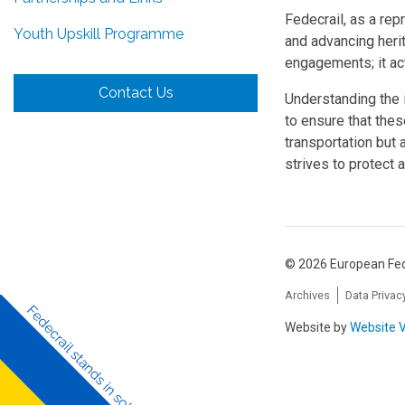
Fedecrail, as a rep
Youth Upskill Programme
and advancing herit
engagements; it act
Contact Us
Understanding the i
to ensure that thes
transportation but 
strives to protect a
© 2026 European Fed
Archives
Data Privac
Website by
Website V