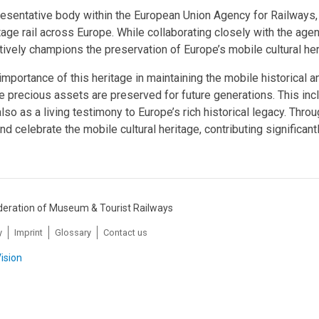
resentative body within the European Union Agency for Railways, 
age rail across Europe. While collaborating closely with the agen
ively champions the preservation of Europe’s mobile cultural herit
mportance of this heritage in maintaining the mobile historical an
e precious assets are preserved for future generations. This inc
also as a living testimony to Europe’s rich historical legacy. Thr
nd celebrate the mobile cultural heritage, contributing significant
eration of Museum & Tourist Railways
y
Imprint
Glossary
Contact us
ision