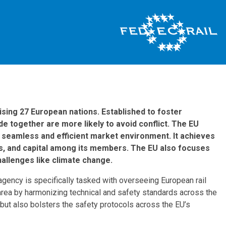
sing 27 European nations. Established to foster
e together are more likely to avoid conflict. The EU
 a seamless and efficient market environment. It achieves
ces, and capital among its members. The EU also focuses
hallenges like climate change.
 agency is specifically tasked with overseeing European rail
 area by harmonizing technical and safety standards across the
s but also bolsters the safety protocols across the EU’s