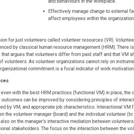
and behaviours in the workplace.
Effectively manage change to external fa
affect employees within the organization
sion for just volunteers called volunteer resources (VR). Volun
uenced by classical human resource management (HRM). There is
e, that argues that volunteers differ from paid staff and that VM 
of volunteers. As volunteer organizations cannot rely on instrum
 organizational commitment is a focal indicator of work motivati
rces
 even with the best HRM practices (functional VM) in place, the 
 outcomes can be improved by considering principles of interacti
ed by VM, and appropriate job characteristics. Interactional VM 
n the volunteer manager (board) and the individual volunteer (to 
t also on the manager’s interactive mediation between volunteer
tional stakeholders. The focus on the interaction between the vo