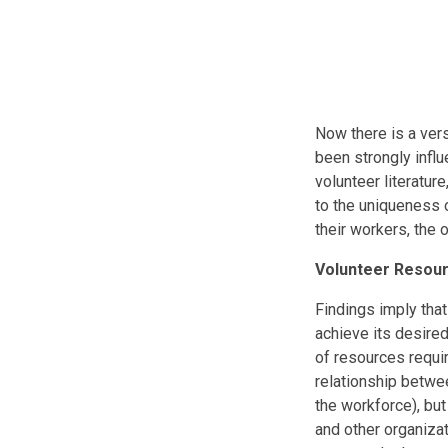
Now there is a ver
been strongly infl
volunteer literatur
to the uniqueness 
their workers, the
Volunteer Resou
Findings imply that
achieve its desired
of resources requir
relationship betwee
the workforce), bu
and other organiza