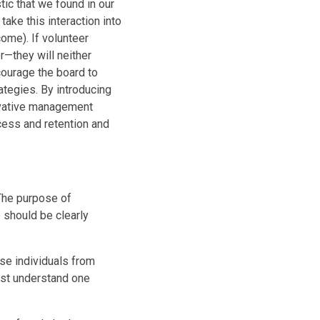
tic that we found in our
ake this interaction into
ome). If volunteer
—they will neither
courage the board to
ategies. By introducing
ovative management
cess and retention and
The purpose of
should be clearly
se individuals from
must understand one