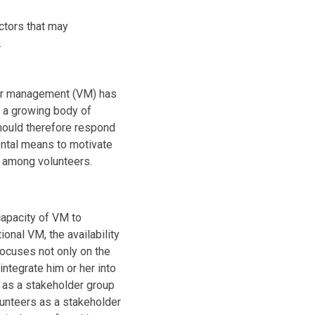
ctors that may
.
teer management (VM) has
 a growing body of
should therefore respond
ental means to motivate
on among volunteers.
capacity of VM to
onal VM, the availability
focuses not only on the
integrate him or her into
s as a stakeholder group
lunteers as a stakeholder