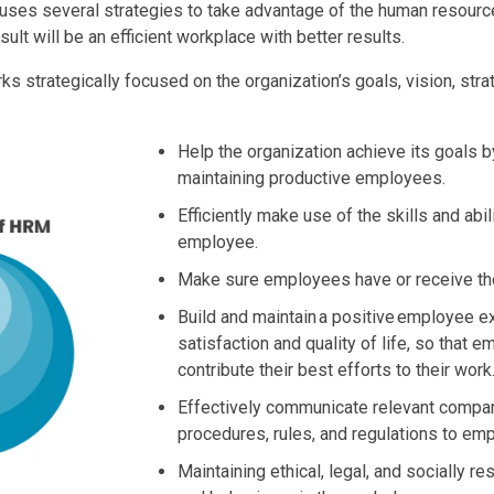
es several strategies to take advantage of the human resource
sult will be an efficient workplace with better results.
s strategically focused on the organization’s goals, vision, str
Help the organization achieve its goals b
maintaining productive employees.
Efficiently make use of the skills and abil
employee.
Make sure employees have or receive the
Build and maintain a positive employee e
satisfaction and quality of life, so that 
contribute their best efforts to their work
Effectively communicate relevant compan
procedures, rules, and regulations to em
Maintaining ethical, legal, and socially r