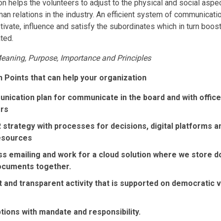
helps the volunteers to adjust to the physical and social aspect
n relations in the industry. An efficient system of communicati
vate, influence and satisfy the subordinates which in turn boost
ted.
aning, Purpose, Importance and Principles
 Points that can help your organization
nication plan for communicate in the board and with offic
ers
R strategy with processes for decisions, digital platforms a
esources
ess emailing and work for a cloud solution where we store 
ocuments together.
and transparent activity that is supported on democratic va
tions with mandate and responsibility.