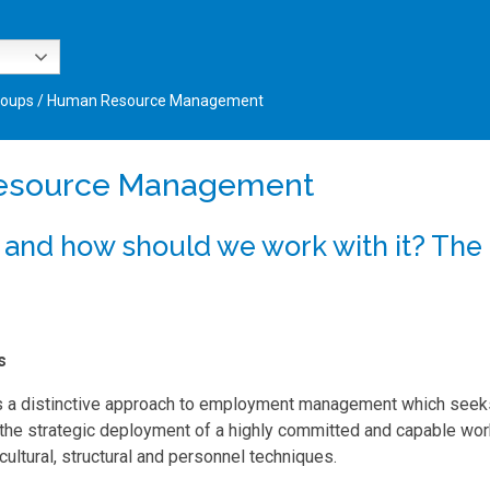
roups
/
Human Resource Management
esource Management
 and how should we work with it? The
s
 a distinctive approach to employment management which seeks
the strategic deployment of a highly committed and capable wor
 cultural, structural and personnel techniques.