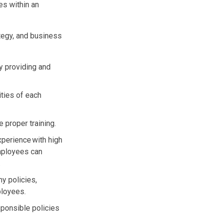
s within an
ategy, and business
y providing and
ities of each
 proper training.
xperience with high
employees can
.
y policies,
ployees.
esponsible policies