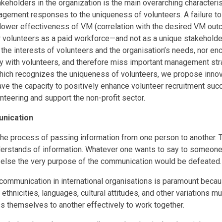
keholders in the organization is the main overarching characteris
gement responses to the uniqueness of volunteers. A failure to t
 lower effectiveness of VM (correlation with the desired VM outc
volunteers as a paid workforce—and not as a unique stakeholder
the interests of volunteers and the organisation’s needs, nor en
lly with volunteers, and therefore miss important management str
which recognizes the uniqueness of volunteers, we propose inn
ave the capacity to positively enhance volunteer recruitment suc
nteering and support the non-profit sector.
nication
he process of passing information from one person to another. 
rstands of information. Whatever one wants to say to someone 
else the very purpose of the communication would be defeated.
communication in international organisations is paramount becau
, ethnicities, languages, cultural attitudes, and other variations 
s themselves to another effectively to work together.