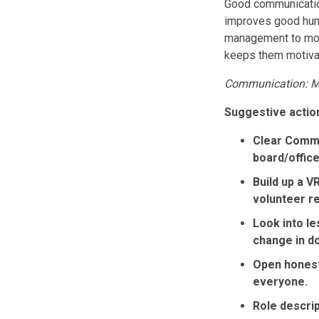
Good communication 
improves good huma
management to moti
keeps them motiva
Communication: Me
Suggestive action
Clear Commu
board/offic
Build up a V
volunteer r
Look into l
change in d
Open honest 
everyone.
Role descrip