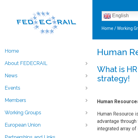
English
Home
/
Working G
Human R
Home
About FEDECRAIL
What is HR
News
strategy!
Events
Members
Human Resource
Working Groups
Human Resource is
advantage through 
European Union
integrated array of
Partnerships and Links