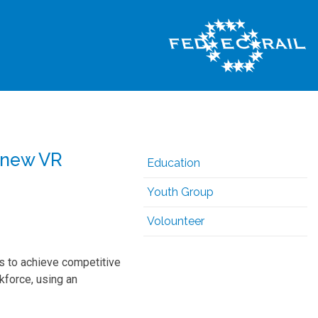
 new VR
Education
Youth Group
Volounteer
 to achieve competitive
kforce, using an