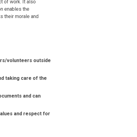
 of work. It also
on enables the
s their morale and
ers/volunteers outside
nd taking care of the
documents and can
lues ​​and respect for