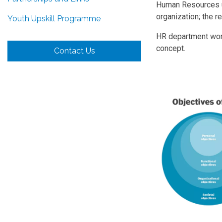
Human Resources us
organization; the re
Youth Upskill Programme
HR department work
concept.
Contact Us