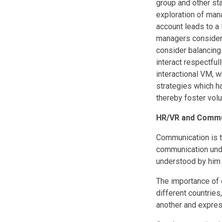
group and other sta
exploration of mana
account leads to a
managers consider 
consider balancing 
interact respectfu
interactional VM, 
strategies which h
thereby foster volu
HR/VR and Commu
Communication is t
communication unde
understood by him 
The importance of 
different countries
another and expres