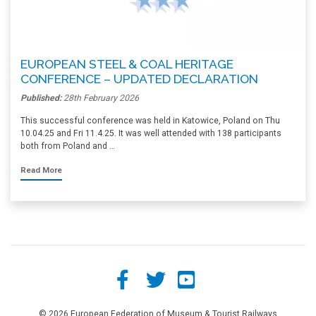
EUROPEAN STEEL & COAL HERITAGE
CONFERENCE – UPDATED DECLARATION
Published:
28th February 2026
This successful conference was held in Katowice, Poland on Thu
10.04.25 and Fri 11.4.25. It was well attended with 138 participants
both from Poland and …
Read More
© 2026 European Federation of Museum & Tourist Railways