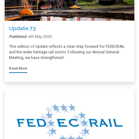
Update 73
Published:
4th May 2026
This edition of Update reflects a clear step forward for FEDECRAIL
and the wider heritage rail sector. Following our Annual General
Meeting, we have strengthened …
Read More