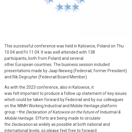
This successful conference was held in Katowice, Poland on Thu
10.04 and Fri 11.04. It was well attended with 138
participants, both from Poland and several
other European countries. The business session included
presentations made by Jaap Nieweg (Fedecrail, former President)
and Rik Degruyter (Fedecrail Board Member).
As with the 2023 conference, also in Katowice, it
was felt important to produce a follow up statement of key issues
which could be taken forward by Fedecrail and by our colleagues
on the WIMH Working Industrial and Mobile Heritage platform
group –the
Declaration of Katowice on the future of Industrial &
Mobile Heritage
. Efforts are being made to circulate
the
Declaration
as widely as possible at both national and
international levels, so please feel free to forward