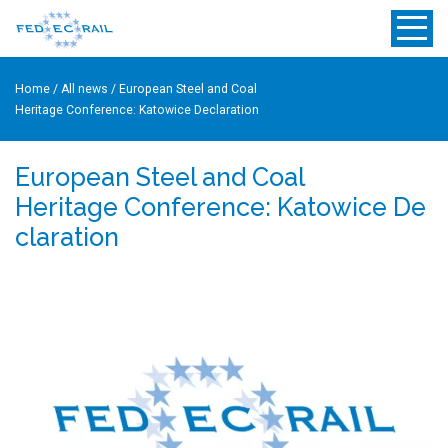
Home
/
All news
/
European Steel and Coal
Heritage Conference: Katowice Declaration
European Steel and Coal
Heritage Conference: Katowice De
claration