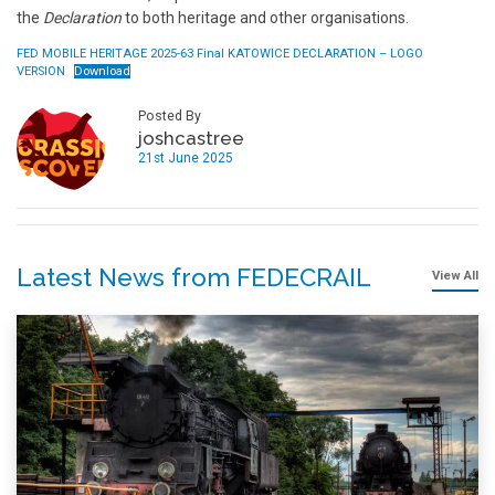
the
Declaration
to both heritage and other organisations.
FED MOBILE HERITAGE 2025-63 Final KATOWICE DECLARATION – LOGO
VERSION
Download
Posted By
joshcastree
21st June 2025
Latest News from FEDECRAIL
View All