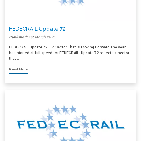
FEDECRAIL Update 72
Published:
1st March 2026
FEDECRAIL Update 72 – A Sector That Is Moving Forward The year
has started at full speed for FEDECRAIL. Update 72 reflects a sector
that …
Read More