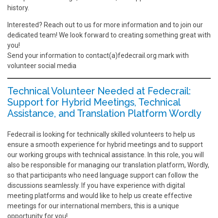
history.
Interested? Reach out to us for more information and to join our
dedicated team! We look forward to creating something great with
you!
Send your information to contact(a)fedecrail.org mark with
volunteer social media
Technical Volunteer Needed at Fedecrail:
Support for Hybrid Meetings, Technical
Assistance, and Translation Platform Wordly
Fedecrail is looking for technically skilled volunteers to help us
ensure a smooth experience for hybrid meetings and to support
our working groups with technical assistance. In this role, you will
also be responsible for managing our translation platform, Wordly,
so that participants who need language support can follow the
discussions seamlessly. If you have experience with digital
meeting platforms and would like to help us create effective
meetings for our international members, this is a unique
opportunity for you!