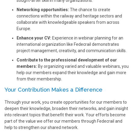
sought-after skill in many organizations.
Networking opportunities:
The chance to create
connections within the railway and heritage sectors and
collaborate with knowledgeable speakers from across
Europe.
Enhance your CV:
Experience in webinar planning for an
international organization like Fedecrail demonstrates
project management, creativity, and communication skills.
Contribute to the professional development of our
members:
By organizing varied and valuable webinars, you
help our members expand their knowledge and gain more
from their membership.
Your Contribution Makes a Difference
Through your work, you create opportunities for our members to
deepen their knowledge, broaden their networks, and gain insight
into relevant topics that benefit their work. Your efforts become
part of the value we offer our members through Fedecrail and
help to strengthen our shared network.