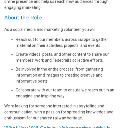
online presence and help us reach new audiences through
engaging marketing!
About the Role
As a social media and marketing volunteer, you will:
Reach out to our members across Europe to gather
material on their activities, projects, and events.
Create videos, posts, and other content to share our
members’ work and Fedecrail’s collective efforts.
Be involved in the entire process, from gathering
information and images to creating creative and
informative posts.
Collaborate with our team to ensure we reach out in an
engaging and inspiring way.
We’re looking for someone interested in storytelling and
communication, with a passion for spreading knowledge and
enthusiasm for our shared railway heritage.