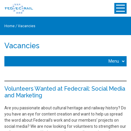
Home
/
Vacancies
Vacancies
Menu
Volunteers Wanted at Fedecrail: Social Media
and Marketing
Are you passionate about cultural heritage and railway history? Do
you have an eye for content creation and want to help us spread
the word about Fedecrail’s work and our members’ projects on
social media? We are now looking for volunteers to strengthen our