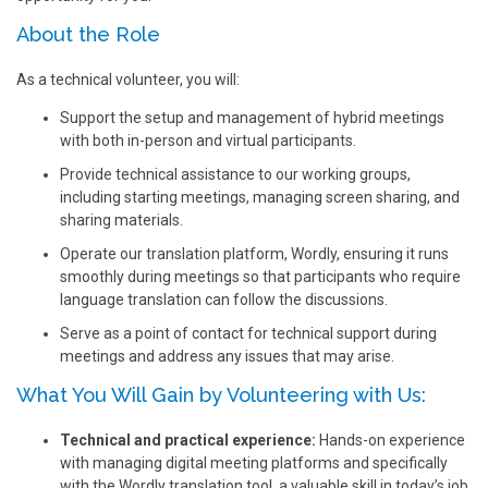
About the Role
As a technical volunteer, you will:
Support the setup and management of hybrid meetings
with both in-person and virtual participants.
Provide technical assistance to our working groups,
including starting meetings, managing screen sharing, and
sharing materials.
Operate our translation platform, Wordly, ensuring it runs
smoothly during meetings so that participants who require
language translation can follow the discussions.
Serve as a point of contact for technical support during
meetings and address any issues that may arise.
What You Will Gain by Volunteering with Us:
Technical and practical experience:
Hands-on experience
with managing digital meeting platforms and specifically
with the Wordly translation tool, a valuable skill in today’s job