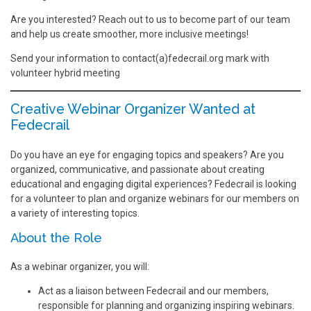
Are you interested? Reach out to us to become part of our team
and help us create smoother, more inclusive meetings!
Send your information to contact(a)fedecrail.org mark with
volunteer hybrid meeting
Creative Webinar Organizer Wanted at
Fedecrail
Do you have an eye for engaging topics and speakers? Are you
organized, communicative, and passionate about creating
educational and engaging digital experiences? Fedecrail is looking
for a volunteer to plan and organize webinars for our members on
a variety of interesting topics.
About the Role
As a webinar organizer, you will:
Act as a liaison between Fedecrail and our members,
responsible for planning and organizing inspiring webinars.