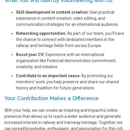
What You Will Gain by Volunteering with Us:
Skill development in content creation:
Gain practical
experience in content creation, video editing, and
communication strategies for an international audience.
Networking opportunities:
As part of our team, you’ll have
the chance to connect with dedicated members in the
railway and heritage fields from across Europe.
Boost your CV:
Experience with an international
organization like Fedecrail demonstrates commitment,
creativity, and initiative.
Contribute to an important cause:
By promoting our
members’ work, you help preserve and share our shared
history and tradition for future generations.
Your Contribution Makes a Difference
With your help, we can create an inspiring and impactful online
presence that allows us to reach a wider audience and generate
increased interest in railway and tramway heritage. Together, we
can spread knowledge, enthusiasm, and appreciation for this rich