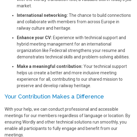
market.
International networking:
The chance to build connections
and collaborate with members from across Europe in
railway culture and heritage.
Enhance your CV:
Experience with technical support and
hybrid meeting management for an international
organization like Fedecrail strengthens your resume and
demonstrates technical skills and problem-solving abilities.
Make a meaningful contribution:
Your technical support
helps us create a better and more inclusive meeting
experience for all, contributing to our shared mission to
preserve and develop railway heritage.
Your Contribution Makes a Difference
With your help, we can conduct professional and accessible
meetings for our members regardless of language or location. By
ensuring Wordly and other technical solutions run smoothly, you
enable all participants to fully engage and benefit from our
meetings.