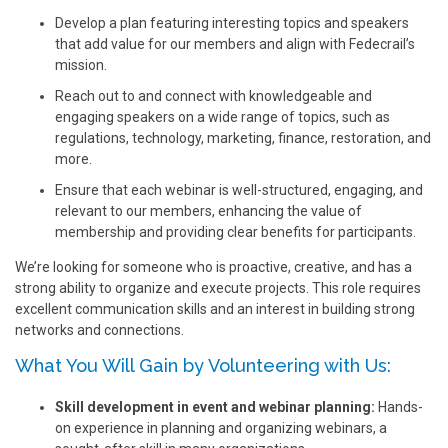
Develop a plan featuring interesting topics and speakers
that add value for our members and align with Fedecrail’s
mission.
Reach out to and connect with knowledgeable and
engaging speakers on a wide range of topics, such as
regulations, technology, marketing, finance, restoration, and
more.
Ensure that each webinar is well-structured, engaging, and
relevant to our members, enhancing the value of
membership and providing clear benefits for participants.
We’re looking for someone who is proactive, creative, and has a
strong ability to organize and execute projects. This role requires
excellent communication skills and an interest in building strong
networks and connections.
What You Will Gain by Volunteering with Us:
Skill development in event and webinar planning:
Hands-
on experience in planning and organizing webinars, a