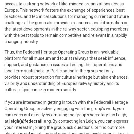
access to a strong network of like-minded organizations across
Europe. This network fosters the exchange of experiences, best
practices, and technical solutions for managing current and future
challenges. The group also provides resources and information on
the latest developments in the railway sector, equipping members
with the best tools to remain competitive and relevant in a rapidly
changing industry.
Thus, the Fedecrail Heritage Operating Group is an invaluable
platform for all museum and tourist railways that seek influence,
support, and guidance on issues affecting their operations and
long-term sustainability. Participation in the group not only
provides robust protection for cultural heritage but also enhances
visibility and understanding of Europe’s railway history and its
cultural significance in modern society.
If you are interested in getting in touch with the Fedecrail Heritage
Operating Group or actively engaging with the group’s work, you
can reach out directly by emailing the group’s secretary, Ian Leigh,
at
leigh(a)fedecrail.org
. By contacting Ian Leigh, you can express
your interest in joining the group, ask questions, or find out more
about current initiatives and opportunities for involvement. This is