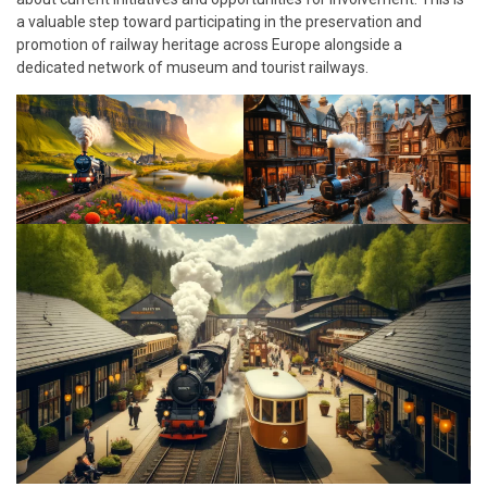
a valuable step toward participating in the preservation and
promotion of railway heritage across Europe alongside a
dedicated network of museum and tourist railways.