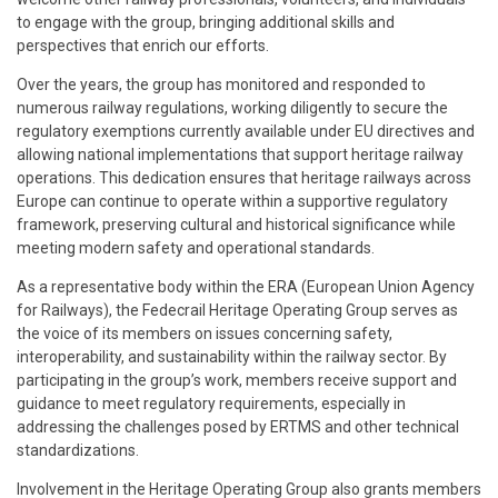
to engage with the group, bringing additional skills and
perspectives that enrich our efforts.
Over the years, the group has monitored and responded to
numerous railway regulations, working diligently to secure the
regulatory exemptions currently available under EU directives and
allowing national implementations that support heritage railway
operations. This dedication ensures that heritage railways across
Europe can continue to operate within a supportive regulatory
framework, preserving cultural and historical significance while
meeting modern safety and operational standards.
As a representative body within the ERA (European Union Agency
for Railways), the Fedecrail Heritage Operating Group serves as
the voice of its members on issues concerning safety,
interoperability, and sustainability within the railway sector. By
participating in the group’s work, members receive support and
guidance to meet regulatory requirements, especially in
addressing the challenges posed by ERTMS and other technical
standardizations.
Involvement in the Heritage Operating Group also grants members