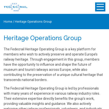
Home
/
Heritage Operations Group
Heritage Operations Group
The Fedecrail Heritage Operating Group is a key platform for
members who wish to actively preserve and operate Europe’s
railway heritage. Through engagement in this group, members
have the opportunity to influence and shape the future of
museum and tourist railways across Europe, while also
contributing to the preservation of a unique cultural heritage that
transcends national borders.
The Fedecrail Heritage Operating Group is led by professionals
with many years of experience in various railway industry roles.
Their extensive expertise directly benefits the group’s work,
providing valuable insights and guidance. We also actively
welcome other railway professionals, volunteers, and individuals