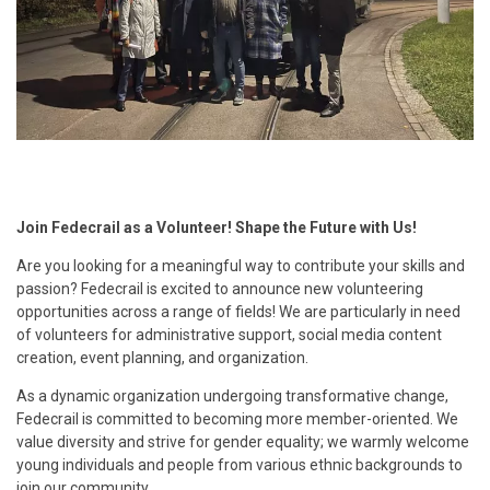
Join Fedecrail as a Volunteer! Shape the Future with Us!
Are you looking for a meaningful way to contribute your skills and
passion? Fedecrail is excited to announce new volunteering
opportunities across a range of fields! We are particularly in need
of volunteers for administrative support, social media content
creation, event planning, and organization.
As a dynamic organization undergoing transformative change,
Fedecrail is committed to becoming more member-oriented. We
value diversity and strive for gender equality; we warmly welcome
young individuals and people from various ethnic backgrounds to
join our community.