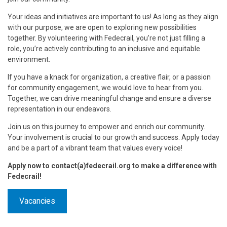
Your ideas and initiatives are important to us! As long as they align
with our purpose, we are open to exploring new possibilities
together. By volunteering with Fedecrail, you’re not just filling a
role, you’re actively contributing to an inclusive and equitable
environment.
If you have a knack for organization, a creative flair, or a passion
for community engagement, we would love to hear from you.
Together, we can drive meaningful change and ensure a diverse
representation in our endeavors.
Join us on this journey to empower and enrich our community.
Your involvement is crucial to our growth and success. Apply today
and be a part of a vibrant team that values every voice!
Apply now to contact(a)fedecrail.org to make a difference with
Fedecrail!
Vacancies