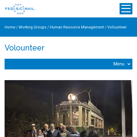
Home
/
Working Groups
/
Human Resource Management
/
Volounteer
Volounteer
Menu