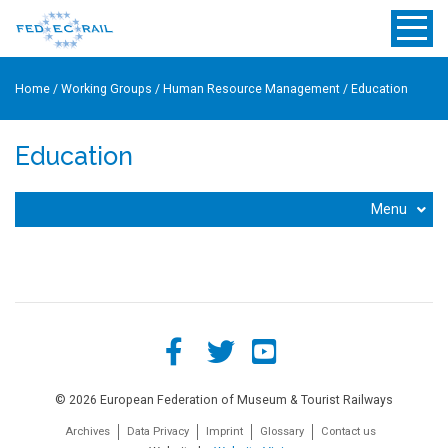
Home
/
Working Groups
/
Human Resource Management
/
Education
Education
Menu
© 2026 European Federation of Museum & Tourist Railways
Archives
Data Privacy
Imprint
Glossary
Contact us