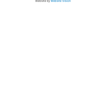
Website by
Website Vision