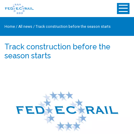
Home
/
All news
/
Track construction before the season starts
Track construction before the
season starts