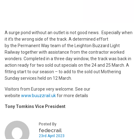
A surge pond without an outlet is not good news. Especially when
it it’s the wrong side of the track. A determined effort
by the Permanent Way team of the Leighton Buzzard Light
Railway together with assistance from the contractor worked
wonders. Completed in a three day window, the track was back in
action ready for two sold out specials on the 24 and 25 March. A
fitting start to our season – to add to the sold out Mothering
Sunday services held on 12 March.
Visitors from Europe very welcome. See our
website
www.buuzzrail.uk
for more details
Tony Tomkins Vice President
Posted By
fedecrail
23rd April 2023