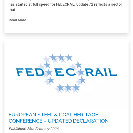
has started at full speed for FEDECRAIL. Update 72 reflects a sector
that …
Read More
EUROPEAN STEEL & COAL HERITAGE
CONFERENCE – UPDATED DECLARATION
Published:
28th February 2026