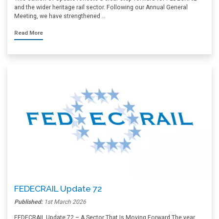
and the wider heritage rail sector. Following our Annual General
Meeting, we have strengthened …
Read More
FEDECRAIL Update 72
Published:
1st March 2026
FEDECRAIL Update 72 – A Sector That Is Moving Forward The year