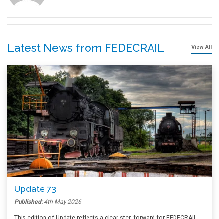
Latest News from FEDECRAIL
View All
Update 73
Published:
4th May 2026
This edition of Update reflects a clear step forward for FEDECRAIL