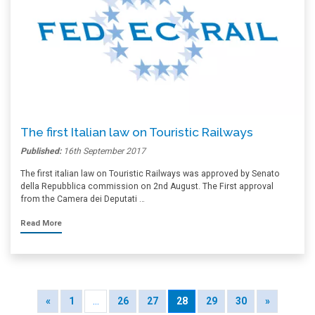
The first Italian law on Touristic Railways
Published:
16th September 2017
The first italian law on Touristic Railways was approved by Senato
della Repubblica commission on 2nd August. The First approval
from the Camera dei Deputati …
Read More
«
1
…
26
27
28
29
30
»