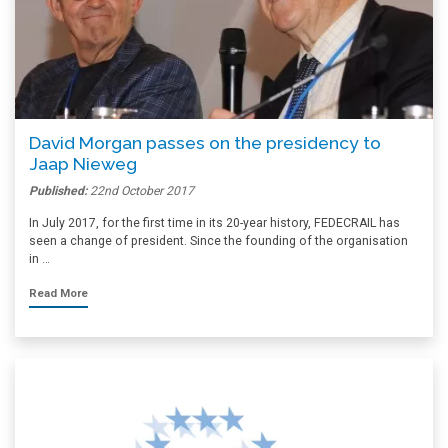
David Morgan passes on the presidency to
Jaap Nieweg
Published:
22nd October 2017
In July 2017, for the first time in its 20-year history, FEDECRAIL has
seen a change of president. Since the founding of the organisation
in …
Read More