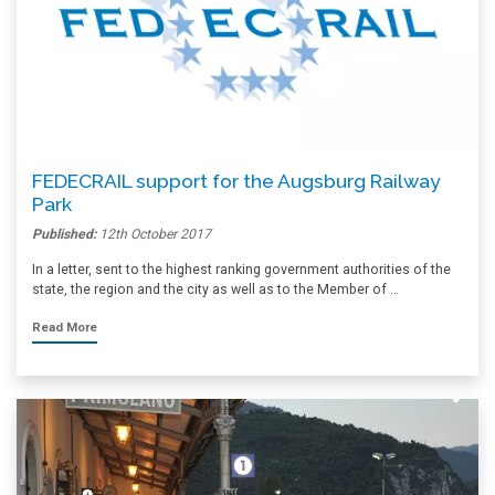
FEDECRAIL support for the Augsburg Railway
Park
Published:
12th October 2017
In a letter, sent to the highest ranking government authorities of the
state, the region and the city as well as to the Member of …
Read More