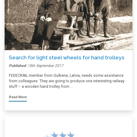
Search for light steel wheels for hand trolleys
Published:
18th September 2017
FEDECRAIL member from Gulbene, Latvia, needs some assistance
from colleagues: They are going to produce one interesting railway
stuff – a wooden hand trolley from …
Read More