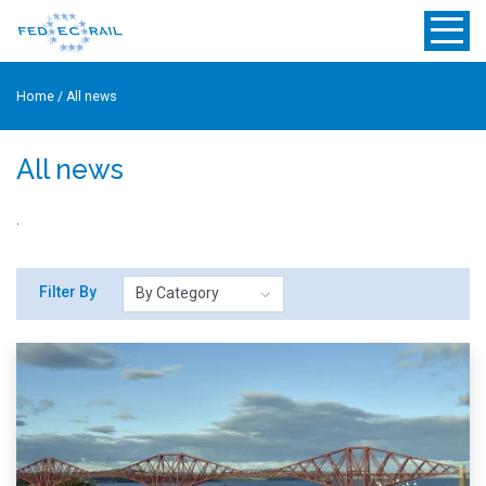
Home
/
All news
All news
.
Filter By