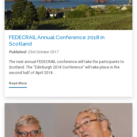
FEDECRAIL Annual Conference 2018 in
Scotland
Published:
23rd October 2017
The next annual FEDECRAIL conference will take the participants to
Scotland. The “Edinburgh 2018 Conference” will take place in the
second half of April 2018. …
Read More