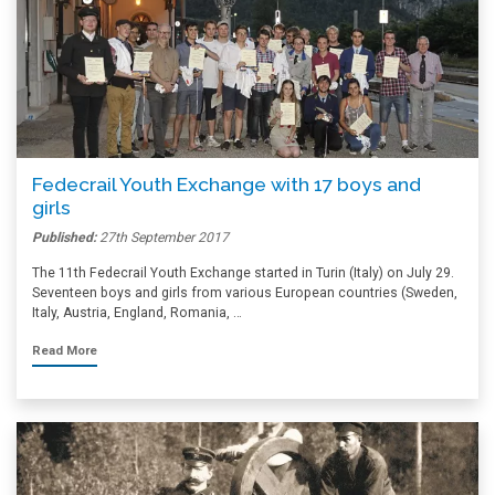
Fedecrail Youth Exchange with 17 boys and
girls
Published:
27th September 2017
The 11th Fedecrail Youth Exchange started in Turin (Italy) on July 29.
Seventeen boys and girls from various European countries (Sweden,
Italy, Austria, England, Romania, …
Read More