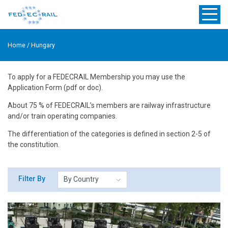
Home
/
Hungary
To apply for a FEDECRAIL Membership you may use the
Application Form (pdf or doc).
About 75 % of FEDECRAIL’s members are railway infrastructure
and/or train operating companies.
The differentiation of the categories is defined in section 2-5 of
the constitution.
Filter By