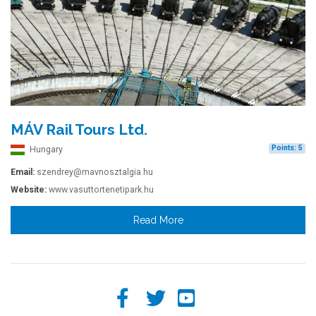
MÁV Rail Tours Ltd.
Points: 5
Hungary
Email:
szendrey@mavnosztalgia.hu
Website:
www.vasuttortenetipark.hu
Read More