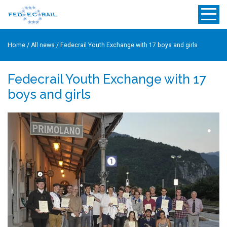
Home
/
All news
/
Fedecrail Youth Exchange with 17 boys and girls
Fedecrail Youth Exchange with 17
boys and girls