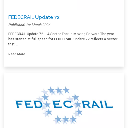
FEDECRAIL Update 72
Published:
1st March 2026
FEDECRAIL Update 72 – A Sector That Is Moving Forward The year
has started at full speed for FEDECRAIL. Update 72 reflects a sector
that …
Read More