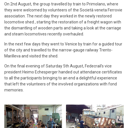
On 2nd August, the group travelled by train to Primolano, where
they were welcomed by volunteers of the Società veneta Ferrovie
association. The next day they worked in the newly restored
locomotive shed , starting the restoration of a freight wagon with
the dismantling of wooden parts and taking a look at the carriage
and steam locomotives recently overhauled.
In the next few days they went to Venice by train for a guided tour
of the city and travelled to the narrow-gauge railway Trento-
Marilleva and visited the shed.
On the final evening of Saturday 5th August, Fedecrail’s vice
president Heimo Echesperger handed out attendance certificates
to all the participants bringing to an end a delightful experience
that left the volunteers of the involved organizations with fond
memories.