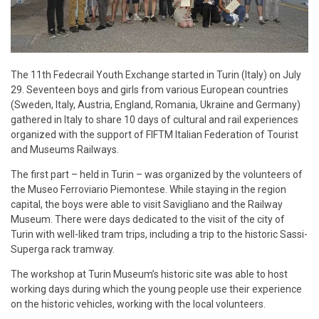
The 11th Fedecrail Youth Exchange started in Turin (Italy) on July
29. Seventeen boys and girls from various European countries
(Sweden, Italy, Austria, England, Romania, Ukraine and Germany)
gathered in Italy to share 10 days of cultural and rail experiences
organized with the support of FIFTM Italian Federation of Tourist
and Museums Railways.
The first part – held in Turin – was organized by the volunteers of
the Museo Ferroviario Piemontese. While staying in the region
capital, the boys were able to visit Savigliano and the Railway
Museum. There were days dedicated to the visit of the city of
Turin with well-liked tram trips, including a trip to the historic Sassi-
Superga rack tramway.
The workshop at Turin Museum’s historic site was able to host
working days during which the young people use their experience
on the historic vehicles, working with the local volunteers.