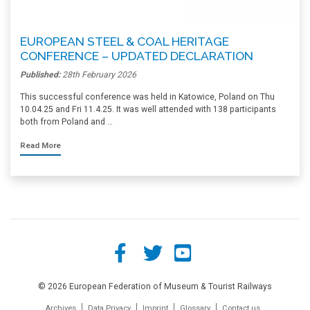
EUROPEAN STEEL & COAL HERITAGE
CONFERENCE – UPDATED DECLARATION
Published:
28th February 2026
This successful conference was held in Katowice, Poland on Thu
10.04.25 and Fri 11.4.25. It was well attended with 138 participants
both from Poland and …
Read More
© 2026 European Federation of Museum & Tourist Railways
Archives
Data Privacy
Imprint
Glossary
Contact us