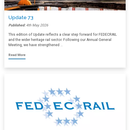
Update 73
Published:
4th May 2026
This edition of Update reflects a clear step forward for FEDECRAIL
and the wider heritage rail sector. Following our Annual General
Meeting, we have strengthened …
Read More