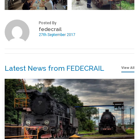
Posted By
fedecrail
27th September 2017
Latest News from FEDECRAIL
View All