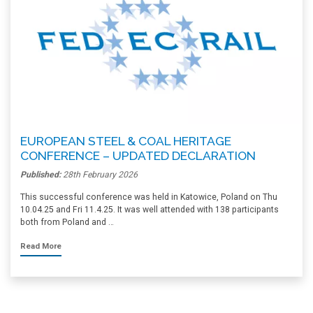
EUROPEAN STEEL & COAL HERITAGE
CONFERENCE – UPDATED DECLARATION
Published:
28th February 2026
This successful conference was held in Katowice, Poland on Thu
10.04.25 and Fri 11.4.25. It was well attended with 138 participants
both from Poland and …
Read More