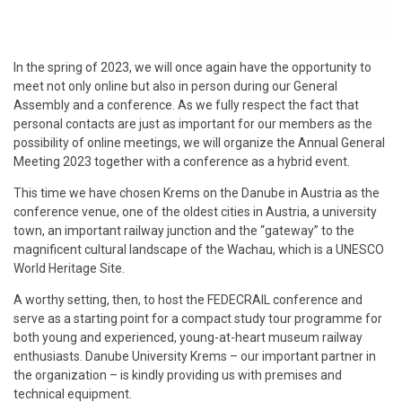
In the spring of 2023, we will once again have the opportunity to
meet not only online but also in person during our General
Assembly and a conference. As we fully respect the fact that
personal contacts are just as important for our members as the
possibility of online meetings, we will organize the Annual General
Meeting 2023 together with a conference as a hybrid event.
This time we have chosen Krems on the Danube in Austria as the
conference venue, one of the oldest cities in Austria, a university
town, an important railway junction and the “gateway” to the
magnificent cultural landscape of the Wachau, which is a UNESCO
World Heritage Site.
A worthy setting, then, to host the FEDECRAIL conference and
serve as a starting point for a compact study tour programme for
both young and experienced, young-at-heart museum railway
enthusiasts. Danube University Krems – our important partner in
the organization – is kindly providing us with premises and
technical equipment.