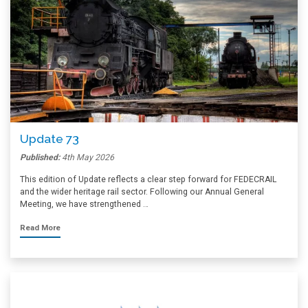
Update 73
Published:
4th May 2026
This edition of Update reflects a clear step forward for FEDECRAIL
and the wider heritage rail sector. Following our Annual General
Meeting, we have strengthened …
Read More