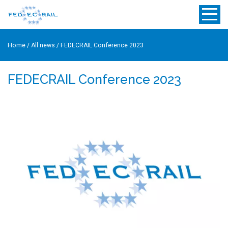
Home
/
All news
/
FEDECRAIL Conference 2023
FEDECRAIL Conference 2023