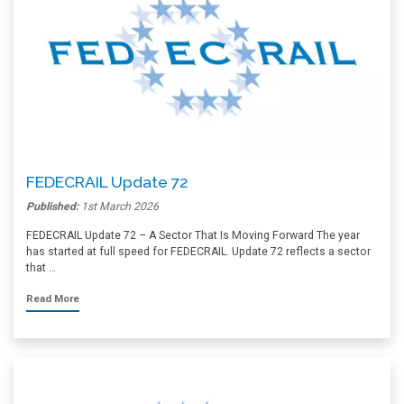
FEDECRAIL Update 72
Published:
1st March 2026
FEDECRAIL Update 72 – A Sector That Is Moving Forward The year
has started at full speed for FEDECRAIL. Update 72 reflects a sector
that …
Read More