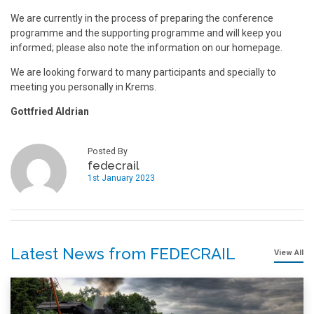
We are currently in the process of preparing the conference
programme and the supporting programme and will keep you
informed; please also note the information on our homepage.
We are looking forward to many participants and specially to
meeting you personally in Krems.
Gottfried Aldrian
Posted By
fedecrail
1st January 2023
Latest News from FEDECRAIL
View All