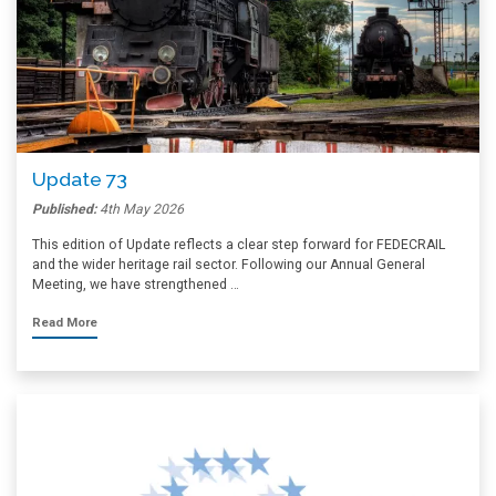
Update 73
Published:
4th May 2026
This edition of Update reflects a clear step forward for FEDECRAIL
and the wider heritage rail sector. Following our Annual General
Meeting, we have strengthened …
Read More