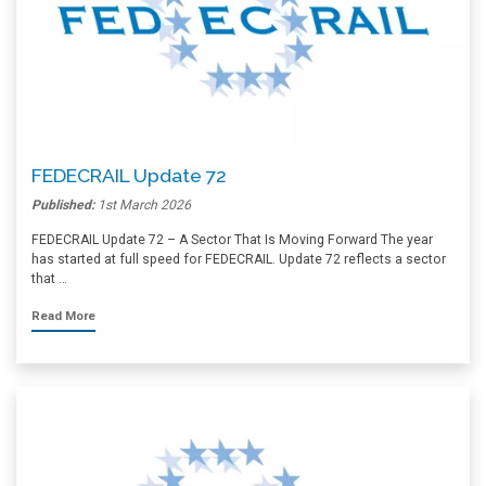
FEDECRAIL Update 72
Published:
1st March 2026
FEDECRAIL Update 72 – A Sector That Is Moving Forward The year
has started at full speed for FEDECRAIL. Update 72 reflects a sector
that …
Read More