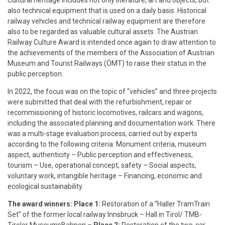
Cultural heritage includes not only literature, art and objects, but
also technical equipment that is used on a daily basis. Historical
railway vehicles and technical railway equipment are therefore
also to be regarded as valuable cultural assets. The Austrian
Railway Culture Award is intended once again to draw attention to
the achievements of the members of the Association of Austrian
Museum and Tourist Railways (ÖMT) to raise their status in the
public perception.
In 2022, the focus was on the topic of “vehicles” and three projects
were submitted that deal with the refurbishment, repair or
recommissioning of historic locomotives, railcars and wagons,
including the associated planning and documentation work. There
was a multi-stage evaluation process, carried out by experts
according to the following criteria: Monument criteria, museum
aspect, authenticity – Public perception and effectiveness,
tourism – Use, operational concept, safety – Social aspects,
voluntary work, intangible heritage – Financing, economic and
ecological sustainability.
The award winners: Place 1:
Restoration of a “Haller TramTrain
Set” of the former local railway Innsbruck – Hall in Tirol/ TMB-