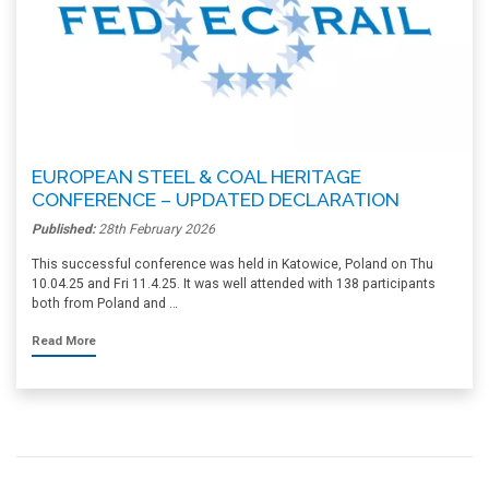
EUROPEAN STEEL & COAL HERITAGE
CONFERENCE – UPDATED DECLARATION
Published:
28th February 2026
This successful conference was held in Katowice, Poland on Thu
10.04.25 and Fri 11.4.25. It was well attended with 138 participants
both from Poland and …
Read More