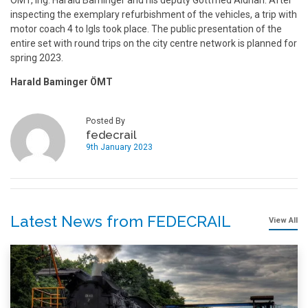
ÖMT
, Ing. Harald Baminger and his deputy Gottfried Aldrian. After
inspecting the exemplary refurbishment of the vehicles, a trip with
motor coach 4 to Igls took place. The public presentation of the
entire set with round trips on the city centre network is planned for
spring 2023.
Harald Baminger ÖMT
Posted By
fedecrail
9th January 2023
Latest News from FEDECRAIL
View All