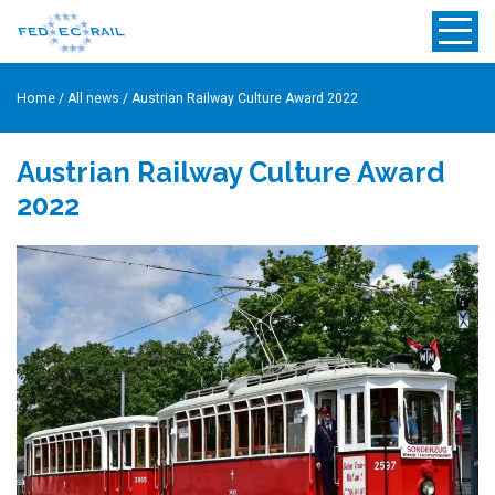
Home
/
All news
/
Austrian Railway Culture Award 2022
Austrian Railway Culture Award
2022