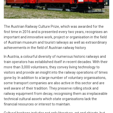
The Austrian Railway Culture Prize, which was awarded for the
first time in 2016 and is presented every two years, recognises an
important and innovative work, project or organisation in the field
of Austrian museum and tourist railways as well as extraordinary
achievements in the field of Austrian railway history.
In Austria, a colourful diversity of numerous historic railways and
train operators has established itself in recent decades. With their
more than 3,000 volunteers, they convey living technology to
visitors and provide an insight into the railway operations of times
gone by. In addition to a large number of voluntary organisations,
some transport companies are also active in this sector and are
well aware of their tradition. They preserve rolling stock and
railway equipment from decay, recognising them as irreplaceable
technical cultural assets which state organisations lack the
financial resources or interest to maintain.