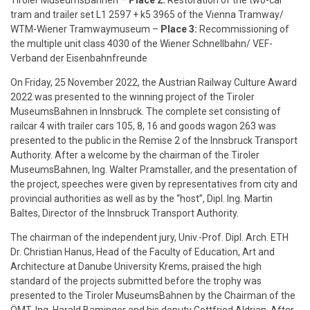
Tiroler MuseumsBahnen
–
Place 2:
Restoration of the two-car
tram and trailer set L1 2597 + k5 3965 of the Vienna Tramway/
WTM-Wiener Tramwaymuseum –
Place 3:
Recommissioning of
the multiple unit class 4030 of the Wiener Schnellbahn/ VEF-
Verband der Eisenbahnfreunde
On Friday, 25 November 2022, the Austrian Railway Culture Award
2022 was presented to the winning project of the Tiroler
MuseumsBahnen in Innsbruck. The complete set consisting of
railcar 4 with trailer cars 105, 8, 16 and goods wagon 263 was
presented to the public in the Remise 2 of the Innsbruck Transport
Authority. After a welcome by the chairman of the Tiroler
MuseumsBahnen, Ing. Walter Pramstaller, and the presentation of
the project, speeches were given by representatives from city and
provincial authorities as well as by the “host”, Dipl. Ing. Martin
Baltes, Director of the Innsbruck Transport Authority.
The chairman of the independent jury, Univ.-Prof. Dipl. Arch. ETH
Dr. Christian Hanus, Head of the Faculty of Education, Art and
Architecture at Danube University Krems, praised the high
standard of the projects submitted before the trophy was
presented to the Tiroler MuseumsBahnen by the Chairman of the