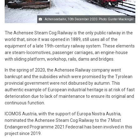
Achenseebahn, 10th December 2020. Photo: Gunter Mackinger
The Achensee Steam Cog Railway is the only public railway in the
world that, since it was opened in 1889, still uses all of the
equipment of a late 19th-century railway system. These elements
are steam-locomotives, passenger carriages, an engine-house
with sliding platform, workshop, rails, dams and bridges.
In the spring of 2020, the Achensee Railway company went
bankrupt and the subsidies which were promised by the Tyrolean
provincial government were not disbursed by autumn. This
authentic example of European industrial heritage is at risk of fast
deterioration due to lack of maintenance to ensure its original and
continuous function.
ICOMOS Austria, with the support of Europa Nostra Austria,
nominated the Achensee Steam Cog Railway to the 7 Most
Endangered Programme 2021.Fedecrail has been involved in this
project since 2019.