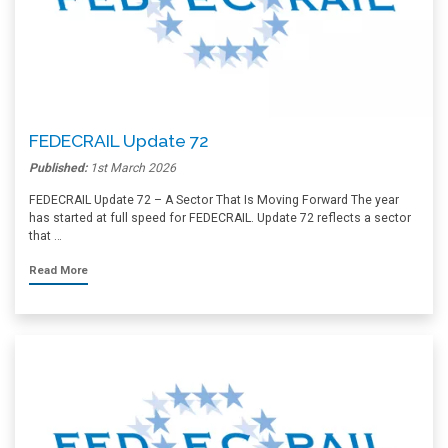
FEDECRAIL Update 72
Published:
1st March 2026
FEDECRAIL Update 72 – A Sector That Is Moving Forward The year
has started at full speed for FEDECRAIL. Update 72 reflects a sector
that …
Read More