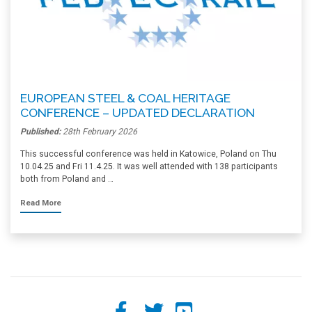
EUROPEAN STEEL & COAL HERITAGE
CONFERENCE – UPDATED DECLARATION
Published:
28th February 2026
This successful conference was held in Katowice, Poland on Thu
10.04.25 and Fri 11.4.25. It was well attended with 138 participants
both from Poland and …
Read More