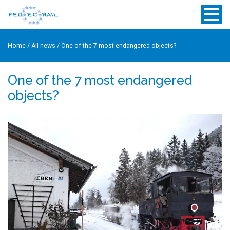
Home
/
All news
/
One of the 7 most endangered objects?
One of the 7 most endangered
objects?