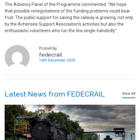
The Advisory Panel of the Programme commented: “We hope
that possible renegotiations of the funding problems could bear
fruit. The public support for saving the railway is growing, not only
by the Achensee Support Association’s activities but also the
enthusiastic volunteers who run the line single-handedly.”
Posted By
fedecrail
16th December 2020
Latest News from FEDECRAIL
View All