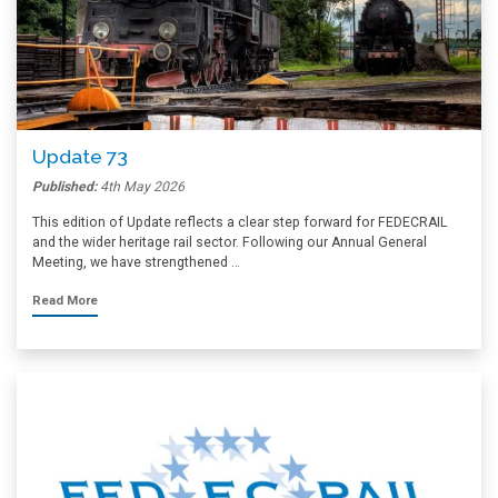
Update 73
Published:
4th May 2026
This edition of Update reflects a clear step forward for FEDECRAIL
and the wider heritage rail sector. Following our Annual General
Meeting, we have strengthened …
Read More