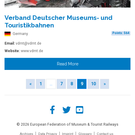
Verband Deutscher Museums- und
Touristikbahnen
Points: 564
Germany
Email:
vdmt@vdmt.de
Website:
www.vdmt.de
Read More
«
1
…
7
8
9
10
»
© 2026 European Federation of Museum & Tourist Railways
Archives
Data Privacy
Imprint
Glossary
Contact us