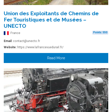
Union des Exploitants de Chemins de
Fer Touristiques et de Musées –
UNECTO
Points: 550
France
Email:
contact@unecto.fr
Website:
https://www.lafrancevuedurail.fr/
Read More