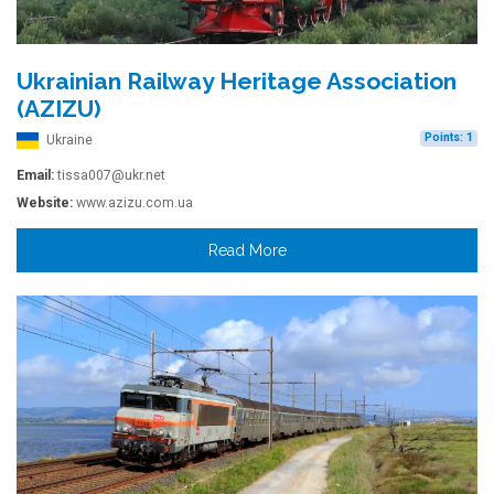
Ukrainian Railway Heritage Association
(AZIZU)
Points: 1
Ukraine
Email:
tissa007@ukr.net
Website:
www.azizu.com.ua
Read More