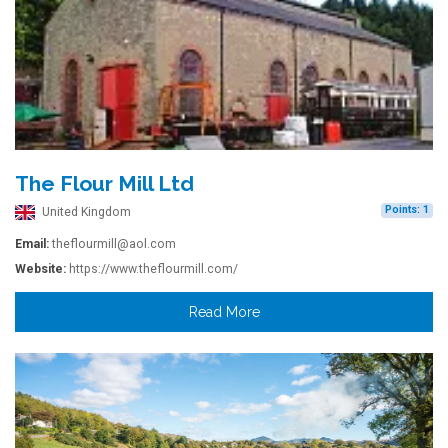
The Flour Mill Ltd
Points: 1
United Kingdom
Email:
theflourmill@aol.com
Website:
https://www.theflourmill.com/
Read More