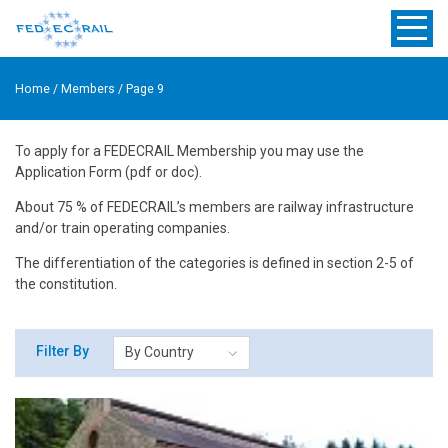
Home
/
Members
/
Page 9
To apply for a FEDECRAIL Membership you may use the
Application Form (pdf or doc).
About 75 % of FEDECRAIL’s members are railway infrastructure
and/or train operating companies.
The differentiation of the categories is defined in section 2-5 of
the constitution.
Filter By