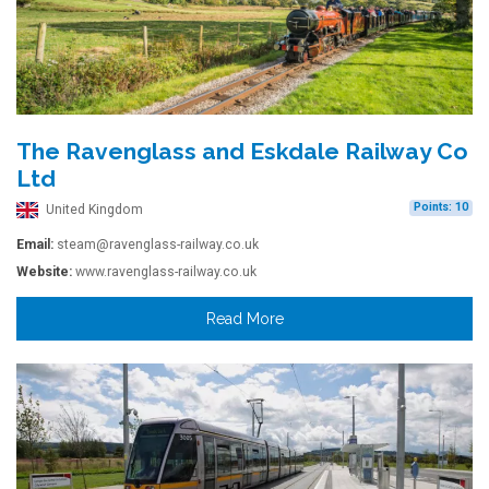
The Ravenglass and Eskdale Railway Co
Ltd
Points: 10
United Kingdom
Email:
steam@ravenglass-railway.co.uk
Website:
www.ravenglass-railway.co.uk
Read More