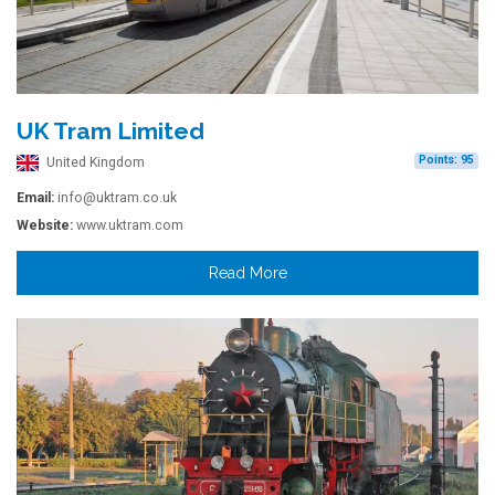
UK Tram Limited
Points: 95
United Kingdom
Email:
info@uktram.co.uk
Website:
www.uktram.com
Read More