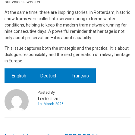
our voice is weaker.
At the same time, there are inspiring stories. In Rotterdam, historic
snow trams were called into service during extreme winter
conditions, helping to keep the modern tram network running for
nine consecutive days. A powerful reminder that heritage is not
only about preservation – it is about capability.
This issue captures both the strategic and the practical. It is about
dialogue, responsibility and the next generation of railway heritage
in Europe.
English
Deutsch
Français
Posted By
fedecrail
1st March 2026