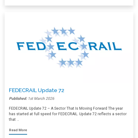
FEDECRAIL Update 72
Published:
1st March 2026
FEDECRAIL Update 72 – A Sector That Is Moving Forward The year
has started at full speed for FEDECRAIL. Update 72 reflects a sector
that …
Read More