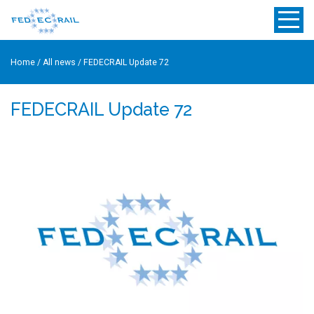
Home
/
All news
/
FEDECRAIL Update 72
FEDECRAIL Update 72