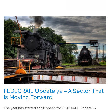
FEDECRAIL Update 72 – A Sector That
Is Moving Forward
The year has started at full speed for FEDECRAIL. Update 72