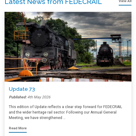
Latest News from FEDECRAIL
View All
Update 73
Published:
4th May 2026
This edition of Update reflects a clear step forward for FEDECRAIL
and the wider heritage rail sector. Following our Annual General
Meeting, we have strengthened …
Read More