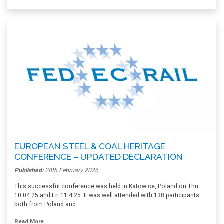
EUROPEAN STEEL & COAL HERITAGE
CONFERENCE – UPDATED DECLARATION
Published:
28th February 2026
This successful conference was held in Katowice, Poland on Thu
10.04.25 and Fri 11.4.25. It was well attended with 138 participants
both from Poland and …
Read More