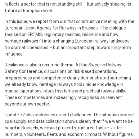
reflects a sector that is not standing still – but actively shaping its
future at European level.
In this issue, we report from our first constructive meeting with the
European Union Agency for Railways in Brussels. The dialogue
focused on ERTMS, regulatory realities, resilience and how
heritage railways fit into a changing European railway landscape.
No dramatic headlines – but an important step toward long-term
influence.
Resilience is also a recurring theme. At the Swedish Railway
Safety Conference, discussions on risk-based operations,
preparedness and competence clearly demonstrated something
we already know: heritage railways hold unique knowledge in
manual operations, robust systems and practical railway skills.
These competences are increasingly recognised as relevant
beyond our own sector.
Update 72 also addresses urgent challenges. The situation around
coal supply and data collection shows clearly that if we want to be
heard in Brussels, we must present structured facts – visitor
numbers, volunteers, fleets and economic impact. Without figures,