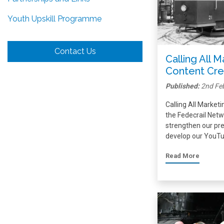
Youth Upskill Programme
Contact Us
Calling All 
Content Cre
Published:
2nd Fe
Calling All Market
the Fedecrail Netwo
strengthen our pre
develop our YouTu
Read More