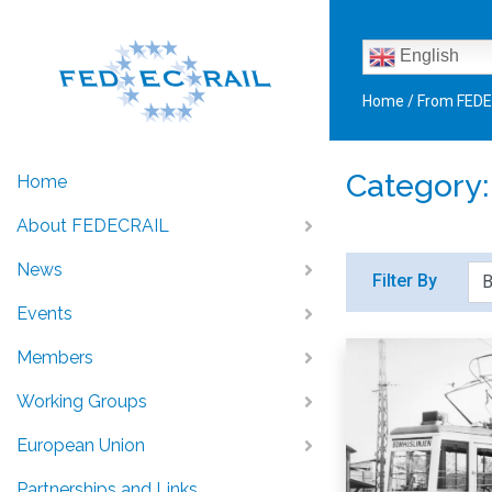
English
Home
/
From FED
Category
Home
About FEDECRAIL
News
Filter By
Events
Members
Working Groups
European Union
Partnerships and Links