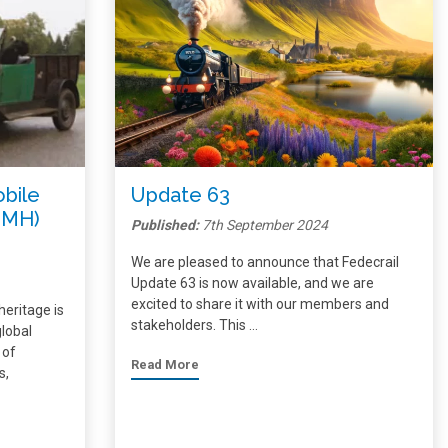
obile
Update 63
IMH)
Published:
7th September 2024
We are pleased to announce that Fedecrail
Update 63 is now available, and we are
excited to share it with our members and
heritage is
stakeholders. This …
global
 of
Read More
s,