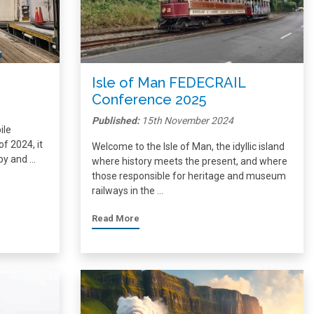
Isle of Man FEDECRAIL
Conference 2025
Published:
15th November 2024
ile
f 2024, it
Welcome to the Isle of Man, the idyllic island
 by and …
where history meets the present, and where
those responsible for heritage and museum
railways in the …
Read More