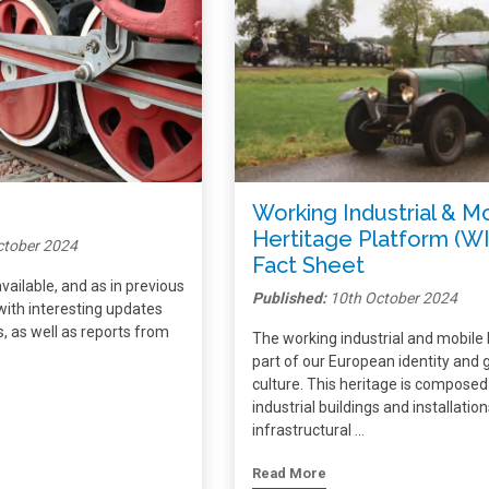
Working Industrial & M
Hertitage Platform (W
ctober 2024
Fact Sheet
vailable, and as in previous
Published:
10th October 2024
ed with interesting updates
 as well as reports from
The working industrial and mobile 
part of our European identity and 
culture. This heritage is composed
industrial buildings and installation
infrastructural …
Read More