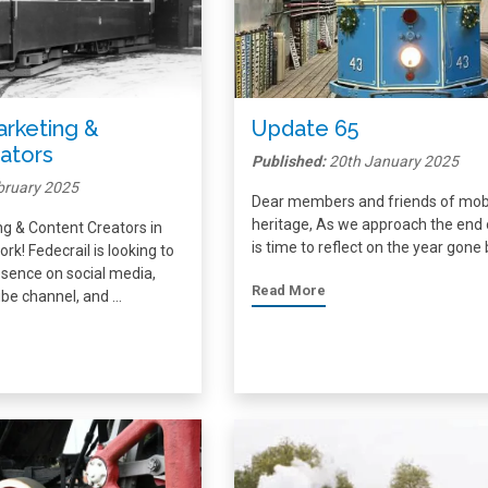
Marketing &
Update 65
ators
Published:
20th January 2025
bruary 2025
Dear members and friends of mob
heritage, As we approach the end o
ing & Content Creators in
is time to reflect on the year gone
rk! Fedecrail is looking to
sence on social media,
Read More
be channel, and …