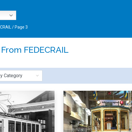
ECRAIL
/
Page 3
:
From FEDECRAIL