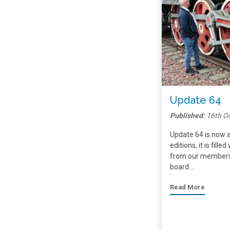
Update 64
Published:
16th O
Update 64 is now a
editions, it is fill
from our members,
board …
Read More